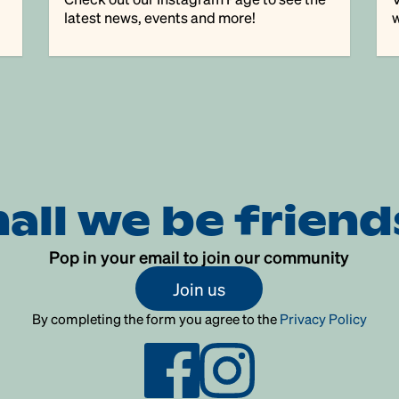
latest news, events and more!
w
hall we be friend
Pop in your email to join our community
Join us
By completing the form you agree to the
Privacy Policy