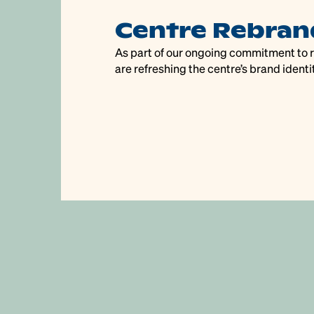
s
Centre Rebran
days
As part of our ongoing commitment to re
are refreshing the centre’s brand identit