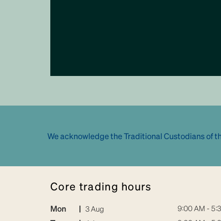
We acknowledge the Traditional Custodians of th
core trading hours
Mon
|
9:00 AM - 5:
3 Aug