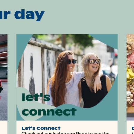
r day
Let's Connect
Check out our Instagram Page to see the
V