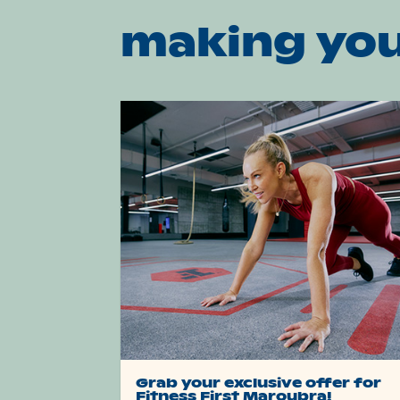
making you
Grab your exclusive offer for
Fitness First Maroubra!