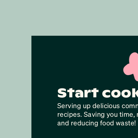
Start coo
Serving up delicious com
recipes. Saving you time
and reducing food waste!