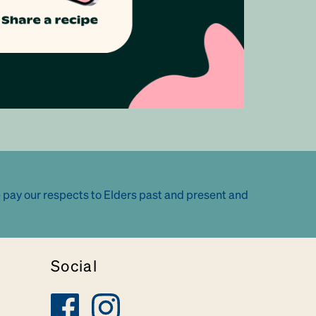
 pay our respects to Elders past and present and
Social