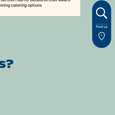
ining catering options
s?