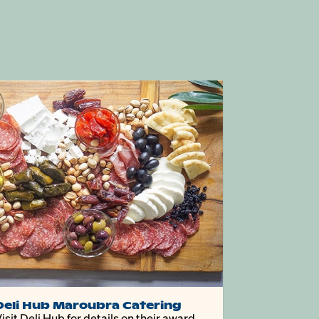
Deli Hub Maroubra Catering
isit Deli Hub for details on their award