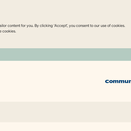
lor content for you. By clicking ‘Accept’, you consent to our use of cookies.
e cookies.
Commun