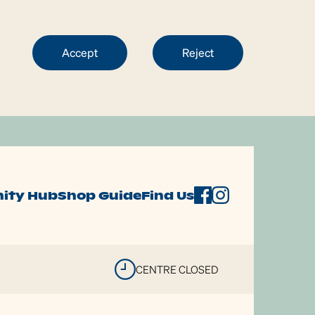
Accept
Reject
ity Hub
Shop Guide
Find Us
CENTRE CLOSED