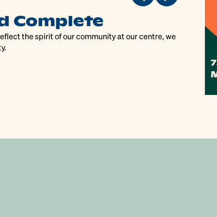
d Complete
P
flect the spirit of our community at our centre, we
Pac
y.