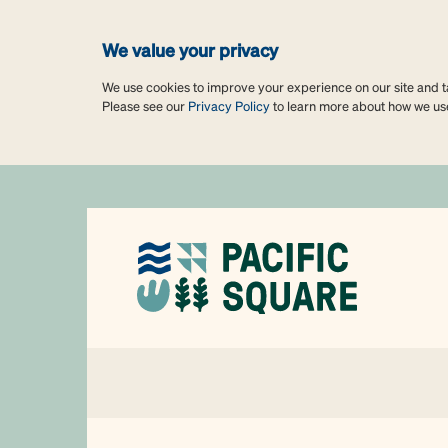
We value your privacy
We use cookies to improve your experience on our site and tai
Please see our
Privacy Policy
to learn more about how we us