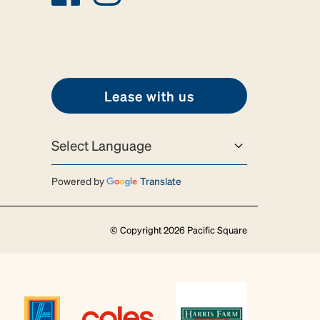
Lease with us
Powered by
Translate
© Copyright 2026 Pacific Square