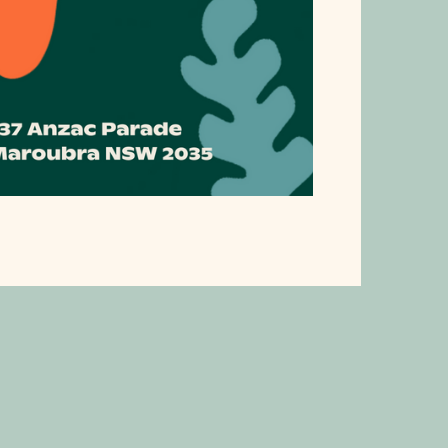
ublic Holiday Trading H
ific Square will be trading the following hours during 2026's p