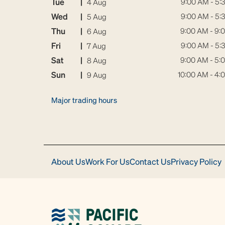
Tue
|
9:00 AM - 5:
4 Aug
Wed
|
9:00 AM - 5:
5 Aug
Thu
|
9:00 AM - 9:
6 Aug
Fri
|
9:00 AM - 5:
7 Aug
Sat
|
9:00 AM - 5:
8 Aug
Sun
|
10:00 AM - 4:
9 Aug
Major trading hours
About Us
Work For Us
Contact Us
Privacy Policy
Download
Acrobat
Reader