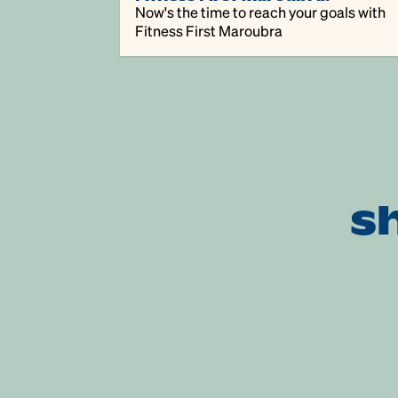
Now's the time to reach your goals with
Fitness First Maroubra
s