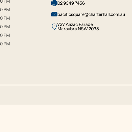
30 PM
02 9349 7456
30 PM
pacificsquare@charterhall.com.au
00 PM
737 Anzac Parade
30 PM
Maroubra NSW 2035
00 PM
00 PM