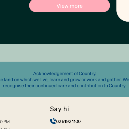
View more
Acknowledgement of Country.
e land on which we live, learn and grow or work and gather. We
recognise their continued care and contribution to Country.
say hi
02 9192 1100
30 PM