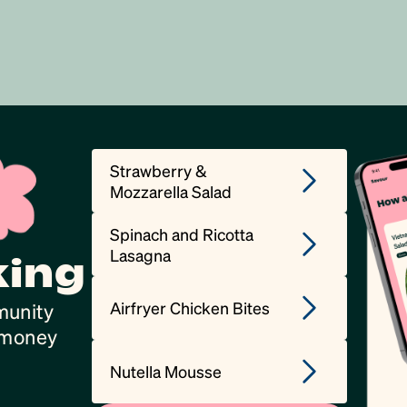
Strawberry &
Mozzarella Salad
Spinach and Ricotta
Lasagna
king
Airfryer Chicken Bites
munity
, money
Nutella Mousse